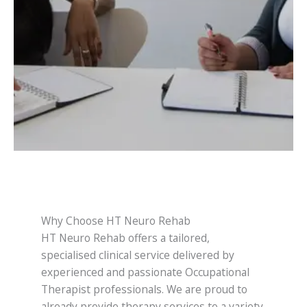
Why Choose HT Neuro Rehab
HT Neuro Rehab offers a tailored,
specialised clinical service delivered by
experienced and passionate Occupational
Therapist professionals. We are proud to
already provide therapy services to a variety