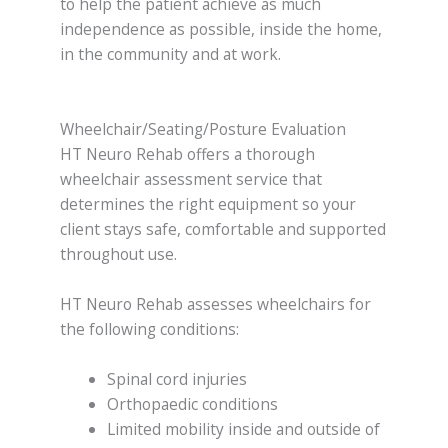
to help the patient achieve as much
independence as possible, inside the home,
in the community and at work.
Wheelchair/Seating/Posture Evaluation
HT Neuro Rehab offers a thorough
wheelchair assessment service that
determines the right equipment so your
client stays safe, comfortable and supported
throughout use.
HT Neuro Rehab assesses wheelchairs for
the following conditions:
Spinal cord injuries
Orthopaedic conditions
Limited mobility inside and outside of