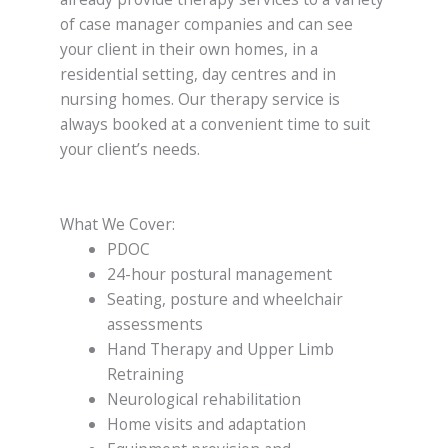
of case manager companies and can see
your client in their own homes, in a
residential setting, day centres and in
nursing homes. Our therapy service is
always booked at a convenient time to suit
your client’s needs.
What We Cover:
PDOC
24-hour postural management
Seating, posture and wheelchair
assessments
Hand Therapy and Upper Limb
Retraining
Neurological rehabilitation
Home visits and adaptation