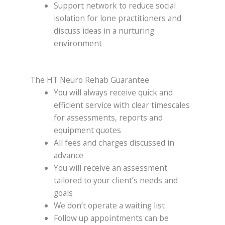
Support network to reduce social
isolation for lone practitioners and
discuss ideas in a nurturing
environment
The HT Neuro Rehab Guarantee
You will always receive quick and
efficient service with clear timescales
for assessments, reports and
equipment quotes
All fees and charges discussed in
advance
You will receive an assessment
tailored to your client’s needs and
goals
We don’t operate a waiting list
Follow up appointments can be