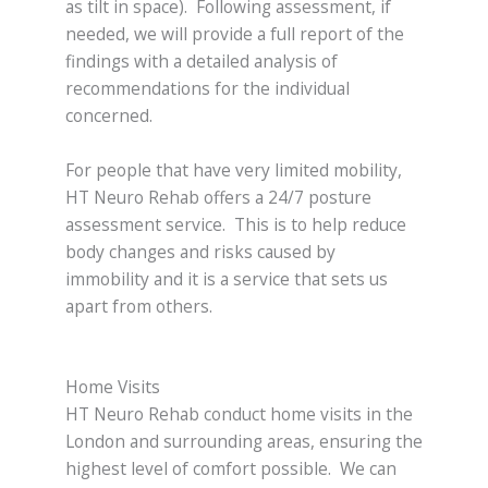
as tilt in space). Following assessment, if
needed, we will provide a full report of the
findings with a detailed analysis of
recommendations for the individual
concerned.
For people that have very limited mobility,
HT Neuro Rehab offers a 24/7 posture
assessment service. This is to help reduce
body changes and risks caused by
immobility and it is a service that sets us
apart from others.
Home Visits
HT Neuro Rehab conduct home visits in the
London and surrounding areas, ensuring the
highest level of comfort possible. We can