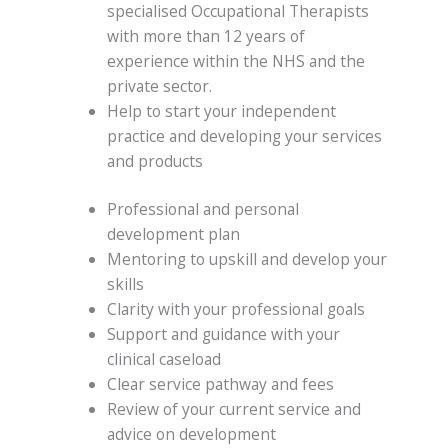
specialised Occupational Therapists
with more than 12 years of
experience within the NHS and the
private sector.
Help to start your independent
practice and developing your services
and products
Professional and personal
development plan
Mentoring to upskill and develop your
skills
Clarity with your professional goals
Support and guidance with your
clinical caseload
Clear service pathway and fees
Review of your current service and
advice on development