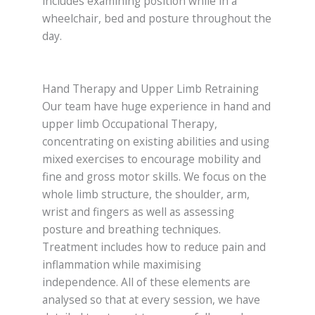
includes examining position while in a
wheelchair, bed and posture throughout the
day.
Hand Therapy and Upper Limb Retraining
Our team have huge experience in hand and
upper limb Occupational Therapy,
concentrating on existing abilities and using
mixed exercises to encourage mobility and
fine and gross motor skills. We focus on the
whole limb structure, the shoulder, arm,
wrist and fingers as well as assessing
posture and breathing techniques.
Treatment includes how to reduce pain and
inflammation while maximising
independence. All of these elements are
analysed so that at every session, we have