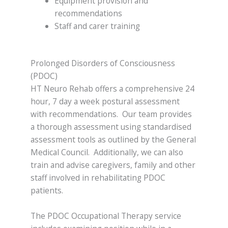
Equipment provision and
recommendations
Staff and carer training
Prolonged Disorders of Consciousness
(PDOC)
HT Neuro Rehab offers a comprehensive 24
hour, 7 day a week postural assessment
with recommendations. Our team provides
a thorough assessment using standardised
assessment tools as outlined by the General
Medical Council. Additionally, we can also
train and advise caregivers, family and other
staff involved in rehabilitating PDOC
patients.
The PDOC Occupational Therapy service