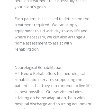
detailed treatment to successfully reach
your client’s goals.
Each patient is assessed to determine the
treatment required. We can supply
equipment to aid with day-to-day life and
where necessary, we can also arrange a
home assessment to assist with
rehabilitation.
Neurological Rehabilitation
HT Neuro Rehab offers full neurological
rehabilitation services supporting the
patient so that they can continue to live life
as best possible. Our service includes
advising on home adaptation, help with
hospital discharge and sourcing equipment