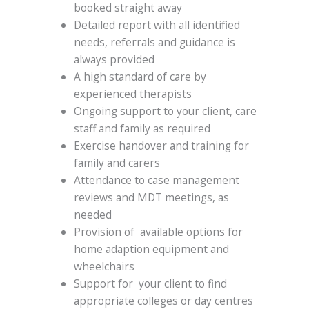
booked straight away
Detailed report with all identified
needs, referrals and guidance is
always provided
A high standard of care by
experienced therapists
Ongoing support to your client, care
staff and family as required
Exercise handover and training for
family and carers
Attendance to case management
reviews and MDT meetings, as
needed
Provision of available options for
home adaption equipment and
wheelchairs
Support for your client to find
appropriate colleges or day centres