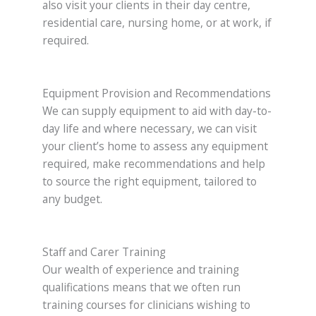
also visit your clients in their day centre,
residential care, nursing home, or at work, if
required.
Equipment Provision and Recommendations
We can supply equipment to aid with day-to-
day life and where necessary, we can visit
your client’s home to assess any equipment
required, make recommendations and help
to source the right equipment, tailored to
any budget.
Staff and Carer Training
Our wealth of experience and training
qualifications means that we often run
training courses for clinicians wishing to