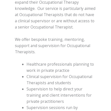
expand their Occupational Therapy
knowledge. Our service is particularly aimed
at Occupational Therapists that do not have
a clinical supervisor or are without access to
a senior Occupational Therapist.
We offer bespoke training, mentoring,
support and supervision for Occupational
Therapists.
Healthcare professionals planning to
work in private practice
Clinical supervision for Occupational
Therapists and students
Supervision to help direct your
training and client interventions for
private practitioners
Supervision sessions run by