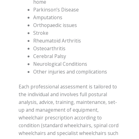
home
Parkinson’s Disease
Amputations
Orthopaedic issues
Stroke
Rheumatoid Arthritis
Osteoarthritis
Cerebral Palsy
Neurological Conditions
Other injuries and complications
Each professional assessment is tailored to
the individual and involves full postural
analysis, advice, training, maintenance, set-
up and management of equipment,
wheelchair prescription according to
condition (standard wheelchairs, spinal cord
wheelchairs and specialist wheelchairs such