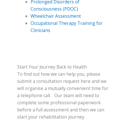
Prolonged Disorders of
Consciousness (PDOC)
Wheelchair Assessment
Occupational Therapy Training for
Clinicians
Start Your Journey Back to Health
To find out how we can help you, please
submit a consultation request here and we
will organise a mutually convenient time for
a telephone call. Our team will need to
complete some professional paperwork
before a full assessment and then we can
start your rehabilitation journey.