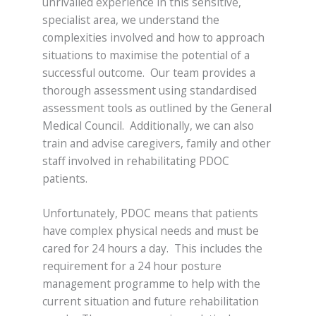
unrivalled experience in this sensitive,
specialist area, we understand the
complexities involved and how to approach
situations to maximise the potential of a
successful outcome. Our team provides a
thorough assessment using standardised
assessment tools as outlined by the General
Medical Council. Additionally, we can also
train and advise caregivers, family and other
staff involved in rehabilitating PDOC
patients.
Unfortunately, PDOC means that patients
have complex physical needs and must be
cared for 24 hours a day. This includes the
requirement for a 24 hour posture
management programme to help with the
current situation and future rehabilitation