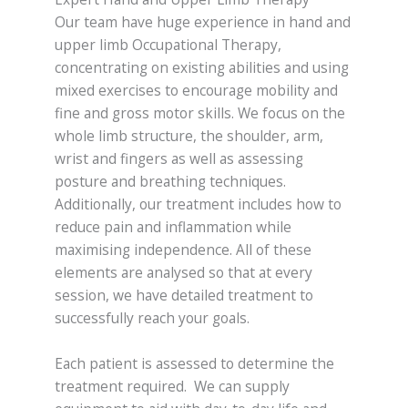
Our team have huge experience in hand and
upper limb Occupational Therapy,
concentrating on existing abilities and using
mixed exercises to encourage mobility and
fine and gross motor skills. We focus on the
whole limb structure, the shoulder, arm,
wrist and fingers as well as assessing
posture and breathing techniques.
Additionally, our treatment includes how to
reduce pain and inflammation while
maximising independence. All of these
elements are analysed so that at every
session, we have detailed treatment to
successfully reach your goals.
Each patient is assessed to determine the
treatment required. We can supply