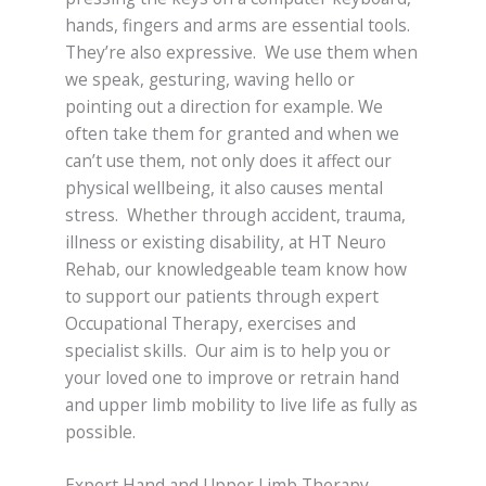
hands, fingers and arms are essential tools.
They’re also expressive. We use them when
we speak, gesturing, waving hello or
pointing out a direction for example. We
often take them for granted and when we
can’t use them, not only does it affect our
physical wellbeing, it also causes mental
stress. Whether through accident, trauma,
illness or existing disability, at HT Neuro
Rehab, our knowledgeable team know how
to support our patients through expert
Occupational Therapy, exercises and
specialist skills. Our aim is to help you or
your loved one to improve or retrain hand
and upper limb mobility to live life as fully as
possible.
Expert Hand and Upper Limb Therapy