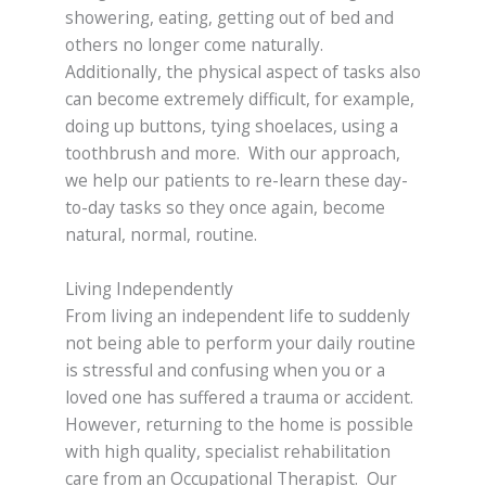
showering, eating, getting out of bed and
others no longer come naturally.
Additionally, the physical aspect of tasks also
can become extremely difficult, for example,
doing up buttons, tying shoelaces, using a
toothbrush and more. With our approach,
we help our patients to re-learn these day-
to-day tasks so they once again, become
natural, normal, routine.
Living Independently
From living an independent life to suddenly
not being able to perform your daily routine
is stressful and confusing when you or a
loved one has suffered a trauma or accident.
However, returning to the home is possible
with high quality, specialist rehabilitation
care from an Occupational Therapist. Our