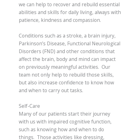
we can help to recover and rebuild essential
abilities and skills for daily living, always with
patience, kindness and compassion.
Conditions such as a stroke, a brain injury,
Parkinson’s Disease, Functional Neurological
Disorders (FND) and other conditions that
affect the brain, body and mind can impact
on previously meaningful activities. Our
team not only help to rebuild those skills,
but also increase confidence to know how
and when to carry out tasks.
Self-Care
Many of our patients start their journey
with us with impaired cognitive function,
such as knowing how and when to do
things. Those activities like dressing,