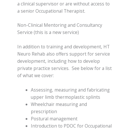
a clinical supervisor or are without access to
a senior Occupational Therapist.
Non-Clinical Mentoring and Consultancy
Service (this is a new service)
In addition to training and development, HT
Neuro Rehab also offers support for service
development, including how to develop
private practice services. See below for a list
of what we cover:
Assessing, measuring and fabricating
upper limb thermoplastic splints
Wheelchair measuring and
prescription
Postural management
Introduction to PDOC for Occupational