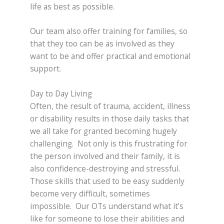
life as best as possible.
Our team also offer training for families, so
that they too can be as involved as they
want to be and offer practical and emotional
support.
Day to Day Living
Often, the result of trauma, accident, illness
or disability results in those daily tasks that
we all take for granted becoming hugely
challenging. Not only is this frustrating for
the person involved and their family, it is
also confidence-destroying and stressful.
Those skills that used to be easy suddenly
become very difficult, sometimes
impossible. Our OTs understand what it’s
like for someone to lose their abilities and