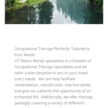
Occupational Therapy Perfectly Tailored to
Your Needs
HT Neuro Rehab specialises in a breadth of
Occupational Therapy specialities and we
tailor a plan bespoke to you or your loved
one’s needs. We can help facilitate
rehabilitation, rebuild skills, improve ability
and give our patients the opportunity of an
enhanced life. Additionally, we offer therapy
packages covering a variety of different