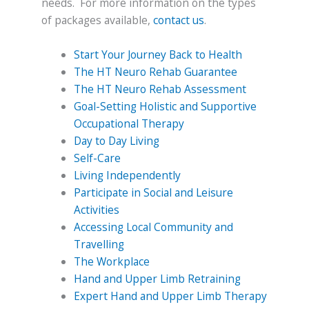
needs. For more information on the types
of packages available,
contact us
.
Start Your Journey Back to Health
The HT Neuro Rehab Guarantee
The HT Neuro Rehab Assessment
Goal-Setting Holistic and Supportive
Occupational Therapy
Day to Day Living
Self-Care
Living Independently
Participate in Social and Leisure
Activities
Accessing Local Community and
Travelling
The Workplace
Hand and Upper Limb Retraining
Expert Hand and Upper Limb Therapy