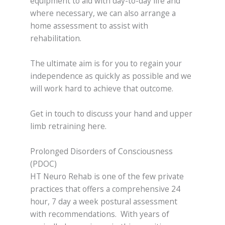
equipment to aid with day-to-day life and
where necessary, we can also arrange a
home assessment to assist with
rehabilitation.
The ultimate aim is for you to regain your
independence as quickly as possible and we
will work hard to achieve that outcome.
Get in touch to discuss your hand and upper
limb retraining here.
Prolonged Disorders of Consciousness
(PDOC)
HT Neuro Rehab is one of the few private
practices that offers a comprehensive 24
hour, 7 day a week postural assessment
with recommendations. With years of