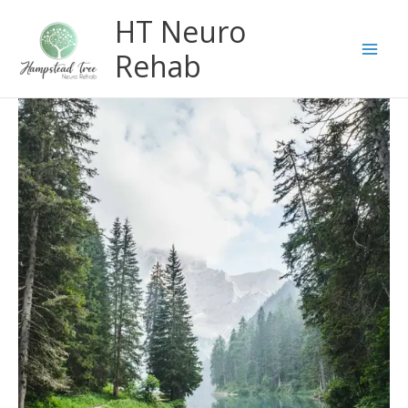
Skip
HT Neuro
to
content
Rehab