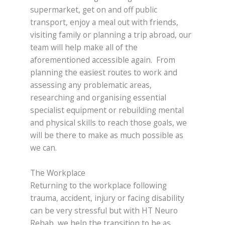
supermarket, get on and off public
transport, enjoy a meal out with friends,
visiting family or planning a trip abroad, our
team will help make all of the
aforementioned accessible again. From
planning the easiest routes to work and
assessing any problematic areas,
researching and organising essential
specialist equipment or rebuilding mental
and physical skills to reach those goals, we
will be there to make as much possible as
we can.
The Workplace
Returning to the workplace following
trauma, accident, injury or facing disability
can be very stressful but with HT Neuro
Rehab, we help the transition to be as