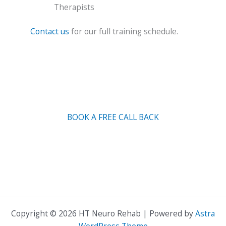
Therapists
Contact us
for our full training schedule.
BOOK A FREE CALL BACK
Copyright © 2026 HT Neuro Rehab | Powered by
Astra