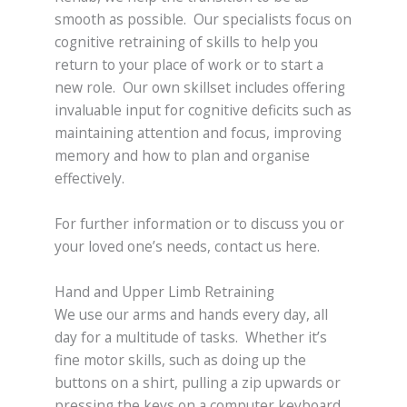
smooth as possible. Our specialists focus on
cognitive retraining of skills to help you
return to your place of work or to start a
new role. Our own skillset includes offering
invaluable input for cognitive deficits such as
maintaining attention and focus, improving
memory and how to plan and organise
effectively.
For further information or to discuss you or
your loved one’s needs, contact us here.
Hand and Upper Limb Retraining
We use our arms and hands every day, all
day for a multitude of tasks. Whether it’s
fine motor skills, such as doing up the
buttons on a shirt, pulling a zip upwards or
pressing the keys on a computer keyboard,