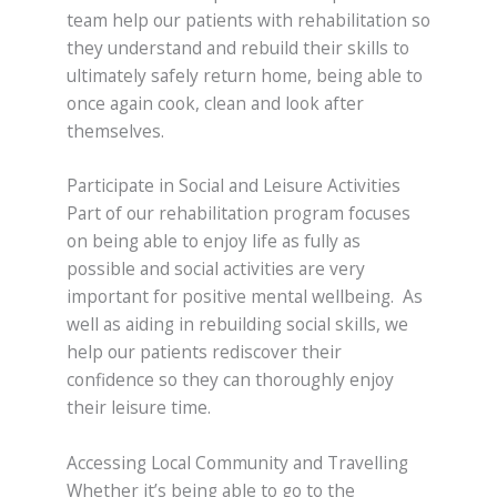
team help our patients with rehabilitation so
they understand and rebuild their skills to
ultimately safely return home, being able to
once again cook, clean and look after
themselves.
Participate in Social and Leisure Activities
Part of our rehabilitation program focuses
on being able to enjoy life as fully as
possible and social activities are very
important for positive mental wellbeing. As
well as aiding in rebuilding social skills, we
help our patients rediscover their
confidence so they can thoroughly enjoy
their leisure time.
Accessing Local Community and Travelling
Whether it’s being able to go to the