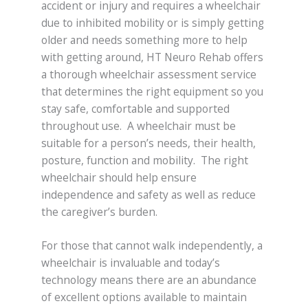
accident or injury and requires a wheelchair
due to inhibited mobility or is simply getting
older and needs something more to help
with getting around, HT Neuro Rehab offers
a thorough wheelchair assessment service
that determines the right equipment so you
stay safe, comfortable and supported
throughout use. A wheelchair must be
suitable for a person’s needs, their health,
posture, function and mobility. The right
wheelchair should help ensure
independence and safety as well as reduce
the caregiver’s burden.
For those that cannot walk independently, a
wheelchair is invaluable and today’s
technology means there are an abundance
of excellent options available to maintain