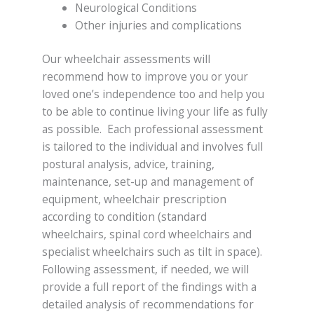
Neurological Conditions
Other injuries and complications
Our wheelchair assessments will
recommend how to improve you or your
loved one’s independence too and help you
to be able to continue living your life as fully
as possible. Each professional assessment
is tailored to the individual and involves full
postural analysis, advice, training,
maintenance, set-up and management of
equipment, wheelchair prescription
according to condition (standard
wheelchairs, spinal cord wheelchairs and
specialist wheelchairs such as tilt in space).
Following assessment, if needed, we will
provide a full report of the findings with a
detailed analysis of recommendations for