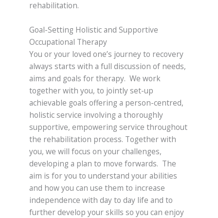
rehabilitation.
Goal-Setting Holistic and Supportive
Occupational Therapy
You or your loved one’s journey to recovery
always starts with a full discussion of needs,
aims and goals for therapy. We work
together with you, to jointly set-up
achievable goals offering a person-centred,
holistic service involving a thoroughly
supportive, empowering service throughout
the rehabilitation process. Together with
you, we will focus on your challenges,
developing a plan to move forwards. The
aim is for you to understand your abilities
and how you can use them to increase
independence with day to day life and to
further develop your skills so you can enjoy