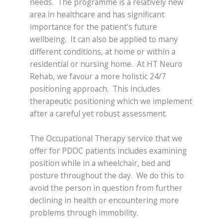
needs. The programme is a relatively new
area in healthcare and has significant
importance for the patient’s future
wellbeing. It can also be applied to many
different conditions, at home or within a
residential or nursing home. At HT Neuro
Rehab, we favour a more holistic 24/7
positioning approach. This includes
therapeutic positioning which we implement
after a careful yet robust assessment.
The Occupational Therapy service that we
offer for PDOC patients includes examining
position while in a wheelchair, bed and
posture throughout the day. We do this to
avoid the person in question from further
declining in health or encountering more
problems through immobility.