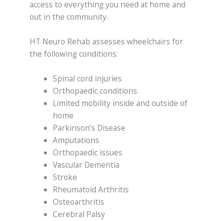
access to everything you need at home and
out in the community.
HT Neuro Rehab assesses wheelchairs for
the following conditions:
Spinal cord injuries
Orthopaedic conditions
Limited mobility inside and outside of
home
Parkinson’s Disease
Amputations
Orthopaedic issues
Vascular Dementia
Stroke
Rheumatoid Arthritis
Osteoarthritis
Cerebral Palsy