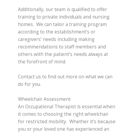
Additionally, our team is qualified to offer
training to private individuals and nursing
homes. We can tailor a training program
according to the establishment’s or
caregivers’ needs including making
recommendations to staff members and
others with the patient’s needs always at
the forefront of mind.
Contact us to find out more on what we can
do for you.
Wheelchair Assessment
An Occupational Therapist is essential when
it comes to choosing the right wheelchair
for restricted mobility. Whether it’s because
you or your loved one has experienced an