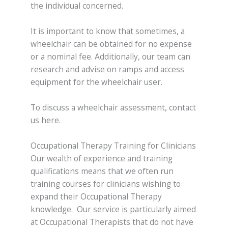
the individual concerned.
It is important to know that sometimes, a
wheelchair can be obtained for no expense
or a nominal fee. Additionally, our team can
research and advise on ramps and access
equipment for the wheelchair user.
To discuss a wheelchair assessment, contact
us here.
Occupational Therapy Training for Clinicians
Our wealth of experience and training
qualifications means that we often run
training courses for clinicians wishing to
expand their Occupational Therapy
knowledge. Our service is particularly aimed
at Occupational Therapists that do not have