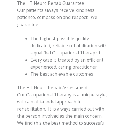
The HT Neuro Rehab Guarantee
Our patients always receive kindness,
patience, compassion and respect. We
guarantee:
The highest possible quality
dedicated, reliable rehabilitation with
a qualified Occupational Therapist
Every case is treated by an efficient,
experienced, caring practitioner
The best achievable outcomes
The HT Neuro Rehab Assessment
Our Occupational Therapy is a unique style,
with a multi-model approach to
rehabilitation. It is always carried out with
the person involved as the main concern.
We find this the best method to successful